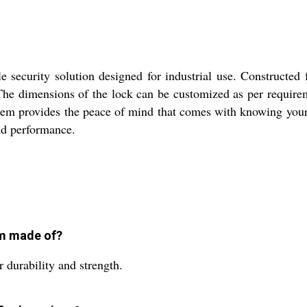
 security solution designed for industrial use. Constructed f
The dimensions of the lock can be customized as per requirem
system provides the peace of mind that comes with knowing your 
and performance.
em made of?
 durability and strength.