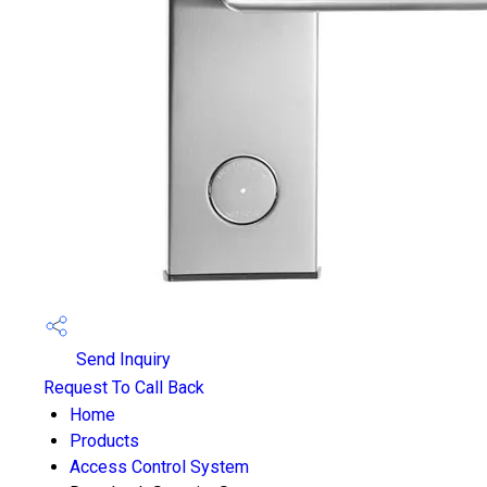
Send Inquiry
Request To Call Back
Home
Products
Access Control System