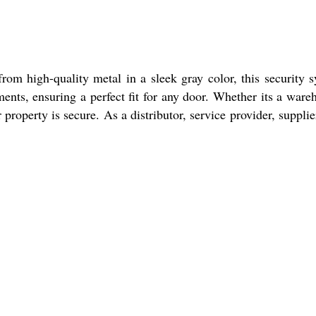
rom high-quality metal in a sleek gray color, this security 
ents, ensuring a perfect fit for any door. Whether its a ware
property is secure. As a distributor, service provider, supplie