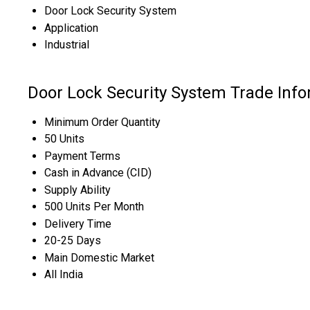
Door Lock Security System
Application
Industrial
Door Lock Security System Trade Inf
Minimum Order Quantity
50 Units
Payment Terms
Cash in Advance (CID)
Supply Ability
500 Units Per Month
Delivery Time
20-25 Days
Main Domestic Market
All India