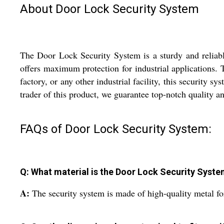
About Door Lock Security System
The Door Lock Security System is a sturdy and reliable
offers maximum protection for industrial applications. 
factory, or any other industrial facility, this security 
trader of this product, we guarantee top-notch quality 
FAQs of Door Lock Security System:
Q: What material is the Door Lock Security Syst
A:
The security system is made of high-quality metal for