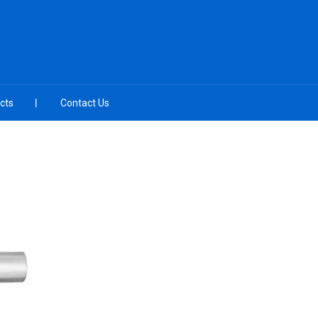
cts
Contact Us