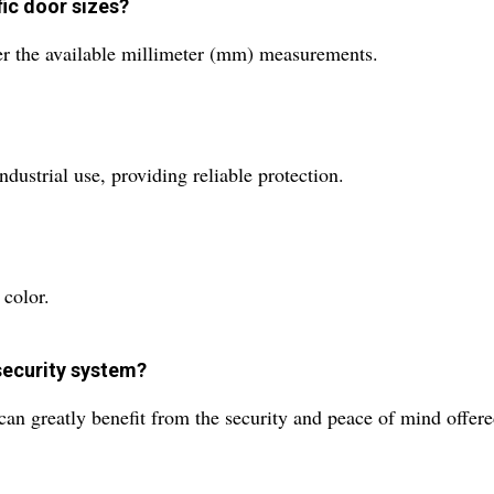
fic door sizes?
per the available millimeter (mm) measurements.
ndustrial use, providing reliable protection.
 color.
security system?
s can greatly benefit from the security and peace of mind offer