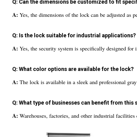
Q: Can the dimensions be customized to fit speci
A:
Yes, the dimensions of the lock can be adjusted as 
Q: Is the lock suitable for industrial applications?
A:
Yes, the security system is specifically designed for i
Q: What color options are available for the lock?
A:
The lock is available in a sleek and professional gray
Q: What type of businesses can benefit from this 
A:
Warehouses, factories, and other industrial facilitie