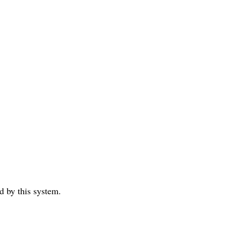
ed by this system.