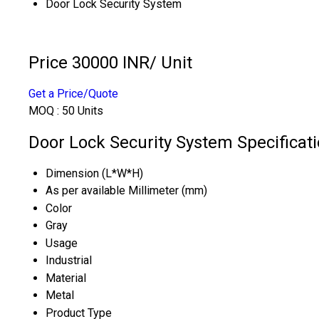
Door Lock Security System
Price 30000 INR
/ Unit
Get a Price/Quote
MOQ :
50 Units
Door Lock Security System Specificat
Dimension (L*W*H)
As per available Millimeter (mm)
Color
Gray
Usage
Industrial
Material
Metal
Product Type