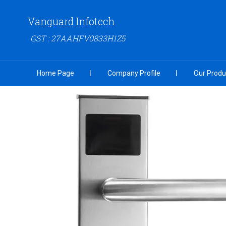
Vanguard Infotech
GST : 27AAHFV0833H1Z5
Home Page
Company Profile
Our Produ