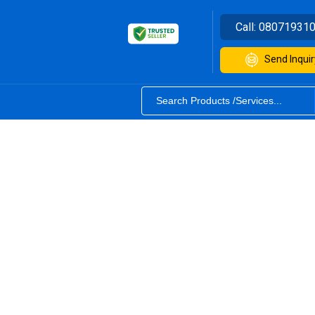
Call:
08071931
Send Inquir