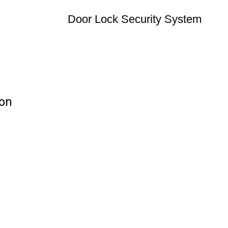
Door Lock Security System
ion